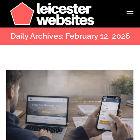
Daily Archives:
February 12, 2026