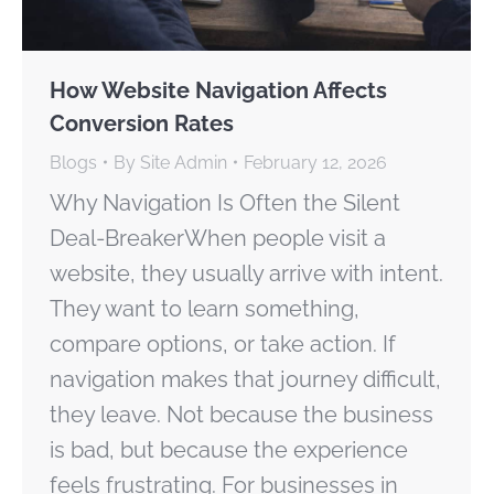
How Website Navigation Affects
Conversion Rates
Blogs
By
Site Admin
February 12, 2026
Why Navigation Is Often the Silent
Deal-BreakerWhen people visit a
website, they usually arrive with intent.
They want to learn something,
compare options, or take action. If
navigation makes that journey difficult,
they leave. Not because the business
is bad, but because the experience
feels frustrating. For businesses in