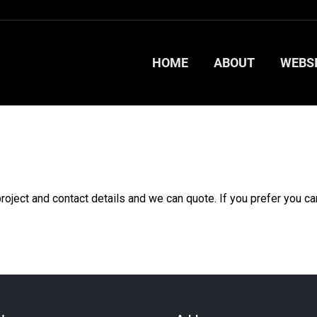
HOME
ABOUT
WEBS
HOME
ABOUT
WEBS