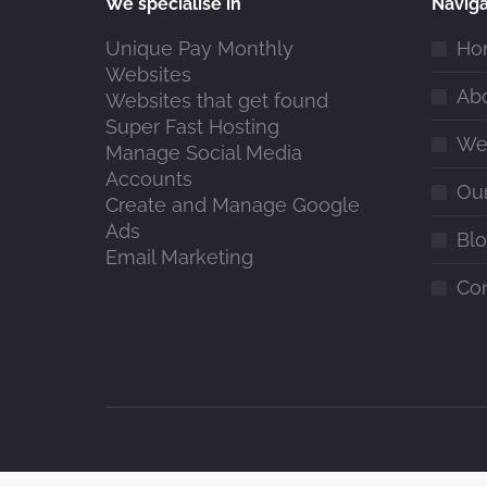
We specialise in
Naviga
Unique Pay Monthly
Ho
Websites
Ab
Websites that get found
Super Fast Hosting
We
Manage Social Media
Accounts
Ou
Create and Manage Google
Ads
Bl
Email Marketing
Co