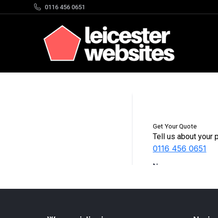
0116 456 0651