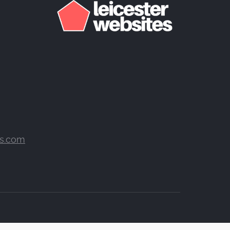
es.com