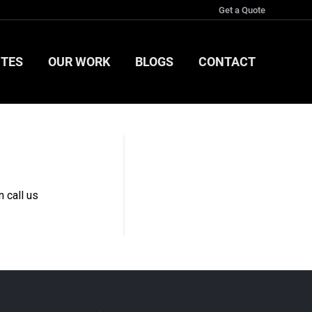
Get a Quote
ITES
OUR WORK
BLOGS
CONTACT
ITES
OUR WORK
BLOGS
CONTACT