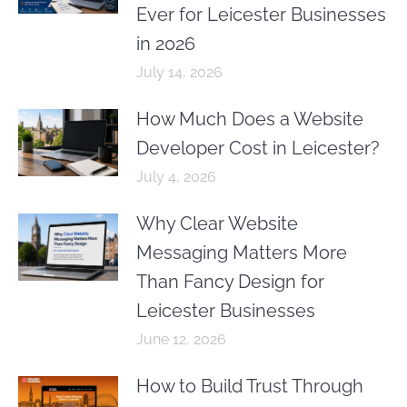
Ever for Leicester Businesses
in 2026
July 14, 2026
How Much Does a Website
Developer Cost in Leicester?
July 4, 2026
Why Clear Website
Messaging Matters More
Than Fancy Design for
Leicester Businesses
June 12, 2026
How to Build Trust Through