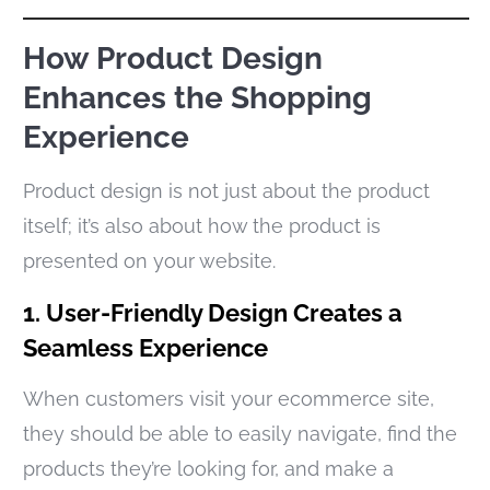
How Product Design
Enhances the Shopping
Experience
Product design is not just about the product
itself; it’s also about how the product is
presented on your website.
1. User-Friendly Design Creates a
Seamless Experience
When customers visit your ecommerce site,
they should be able to easily navigate, find the
products they’re looking for, and make a