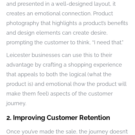
and presented in a well-designed layout, it
creates an emotional connection. Product
photography that highlights a product’s benefits
and design elements can create desire,
prompting the customer to think, “I need that.”
Leicester businesses can use this to their
advantage by crafting a shopping experience
that appeals to both the logical (what the
product is) and emotional (how the product will
make them feel) aspects of the customer
journey.
2. Improving Customer Retention
Once you’ve made the sale, the journey doesn’t