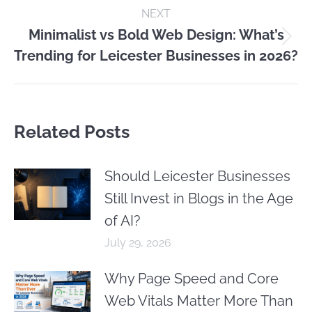
NEXT
Minimalist vs Bold Web Design: What’s
Next
Trending for Leicester Businesses in 2026?
post:
Related Posts
Should Leicester Businesses
Still Invest in Blogs in the Age
of AI?
July 29, 2026
Why Page Speed and Core
Web Vitals Matter More Than