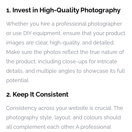
1. Invest in High-Quality Photography
Whether you hire a professional photographer
or use DIY equipment, ensure that your product
images are clear, high-quality, and detailed.
Make sure the photos reflect the true nature of
the product, including close-ups for intricate
details, and multiple angles to showcase its full
potential.
2. Keep It Consistent
Consistency across your website is crucial. The
photography style, layout, and colours should
all complement each other. A professional