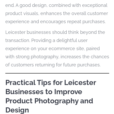
end. A good design, combined with exceptional
product visuals, enhances the overall customer
experience and encourages repeat purchases.
Leicester businesses should think beyond the
transaction. Providing a delightful user
experience on your ecommerce site, paired
with strong photography, increases the chances
of customers returning for future purchases.
Practical Tips for Leicester
Businesses to Improve
Product Photography and
Design