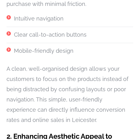
purchase with minimal friction.
Intuitive navigation
Clear call-to-action buttons
Mobile-friendly design
A clean, well-organised design allows your
customers to focus on the products instead of
being distracted by confusing layouts or poor
navigation. This simple, user-friendly
experience can directly influence conversion
rates and online sales in Leicester.
2. Enhancing Aesthetic Appeal to