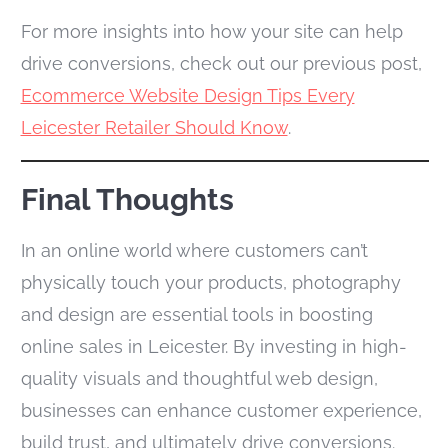
For more insights into how your site can help
drive conversions, check out our previous post,
Ecommerce Website Design Tips Every
Leicester Retailer Should Know
.
Final Thoughts
In an online world where customers can’t
physically touch your products, photography
and design are essential tools in boosting
online sales in Leicester. By investing in high-
quality visuals and thoughtful web design,
businesses can enhance customer experience,
build trust, and ultimately drive conversions.