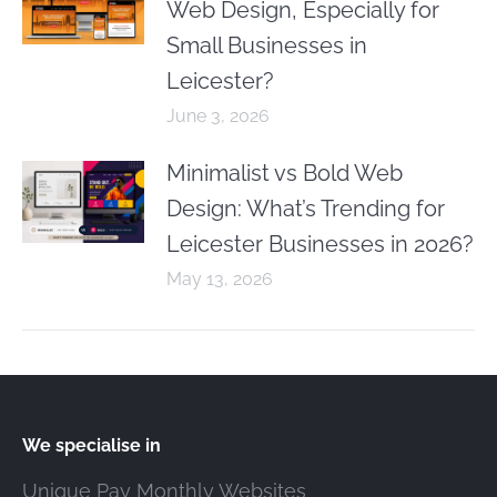
Web Design, Especially for
Small Businesses in
Leicester?
June 3, 2026
Minimalist vs Bold Web
Design: What’s Trending for
Leicester Businesses in 2026?
May 13, 2026
We specialise in
Unique Pay Monthly Websites