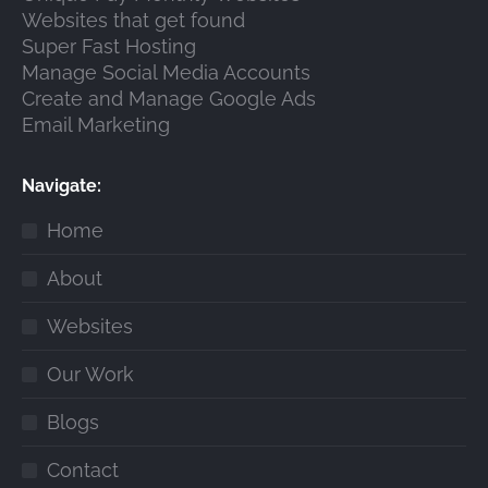
Websites that get found
Super Fast Hosting
Manage Social Media Accounts
Create and Manage Google Ads
Email Marketing
Navigate:
Home
About
Websites
Our Work
Blogs
Contact