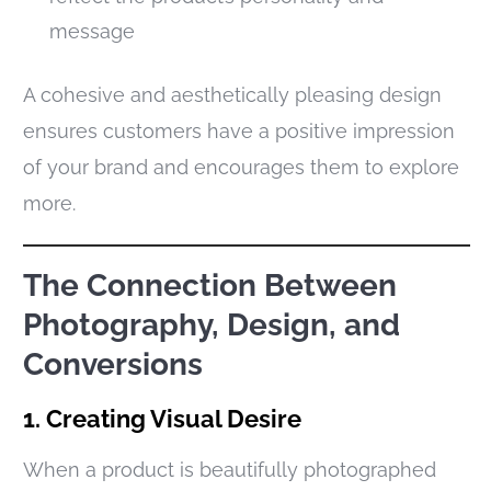
message
A cohesive and aesthetically pleasing design
ensures customers have a positive impression
of your brand and encourages them to explore
more.
The Connection Between
Photography, Design, and
Conversions
1. Creating Visual Desire
When a product is beautifully photographed