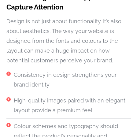
Capture Attention
Design is not just about functionality. It’s also
about aesthetics. The way your website is
designed from the fonts and colours to the
layout can make a huge impact on how
potential customers perceive your brand.
Consistency in design strengthens your
brand identity
High-quality images paired with an elegant
layout provide a premium feel
Colour schemes and typography should
reflect the product’s personality and