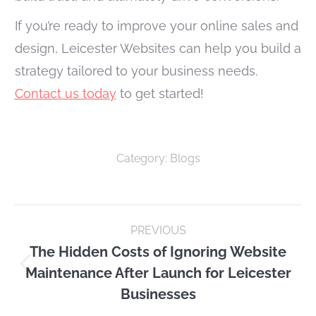
If you’re ready to improve your online sales and
design, Leicester Websites can help you build a
strategy tailored to your business needs.
Contact us today
to get started!
Category:
Blogs
Post
PREVIOUS
navigation
The Hidden Costs of Ignoring Website
Maintenance After Launch for Leicester
Previous
Businesses
post: