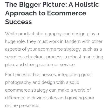
The Bigger Picture: A Holistic
Approach to Ecommerce
Success
While product photography and design play a
huge role, they must work in tandem with other
aspects of your ecommerce strategy, such as a
seamless checkout process, a robust marketing
plan, and strong customer service.
For Leicester businesses, integrating great
photography and design with a solid
ecommerce strategy can make a world of
difference in driving sales and growing your
online presence.