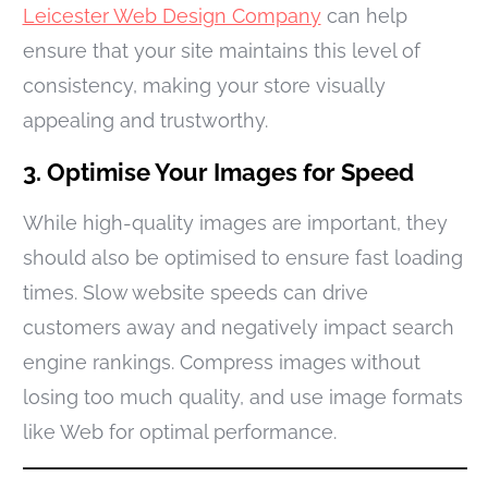
Leicester Web Design Company
can help
ensure that your site maintains this level of
consistency, making your store visually
appealing and trustworthy.
3. Optimise Your Images for Speed
While high-quality images are important, they
should also be optimised to ensure fast loading
times. Slow website speeds can drive
customers away and negatively impact search
engine rankings. Compress images without
losing too much quality, and use image formats
like Web for optimal performance.