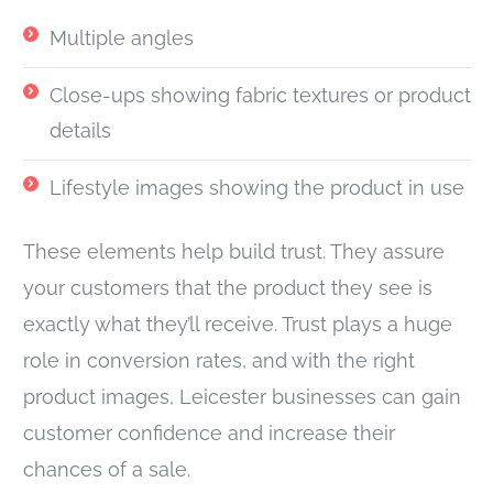
Multiple angles
Close-ups showing fabric textures or product
details
Lifestyle images showing the product in use
These elements help build trust. They assure
your customers that the product they see is
exactly what they’ll receive. Trust plays a huge
role in conversion rates, and with the right
product images, Leicester businesses can gain
customer confidence and increase their
chances of a sale.