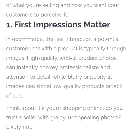
of what you’re selling and how you want your
customers to perceive it.
1. First Impressions Matter
In ecommerce, the first interaction a potential
customer has with a product is typically through
images. High-quality, well-lit product photos
can instantly convey professionalism and
attention to detail, while blurry or poorly lit
images can signal low-quality products or lack
of care.
Think about it if you’re shopping online, do you
trust a seller with grainy, unappealing photos?
Likely not.