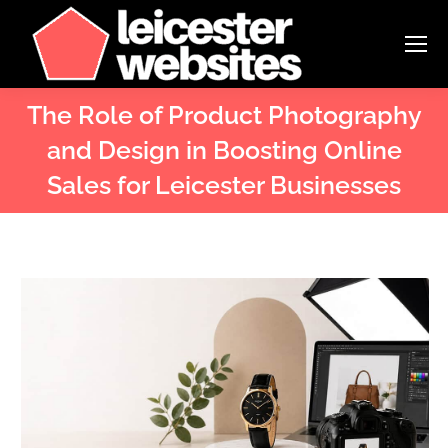
The Role of Product Photography
and Design in Boosting Online
Sales for Leicester Businesses