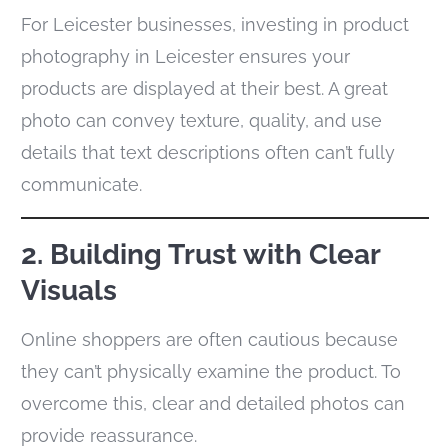
For Leicester businesses, investing in product
photography in Leicester ensures your
products are displayed at their best. A great
photo can convey texture, quality, and use
details that text descriptions often can’t fully
communicate.
2. Building Trust with Clear
Visuals
Online shoppers are often cautious because
they can’t physically examine the product. To
overcome this, clear and detailed photos can
provide reassurance.