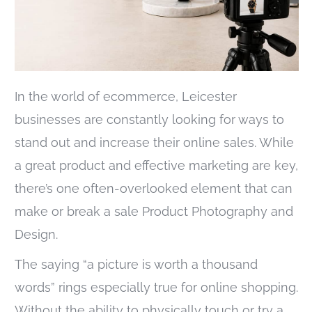
In the world of ecommerce, Leicester
businesses are constantly looking for ways to
stand out and increase their online sales. While
a great product and effective marketing are key,
there’s one often-overlooked element that can
make or break a sale Product Photography and
Design.
The saying “a picture is worth a thousand
words” rings especially true for online shopping.
Without the ability to physically touch or try a