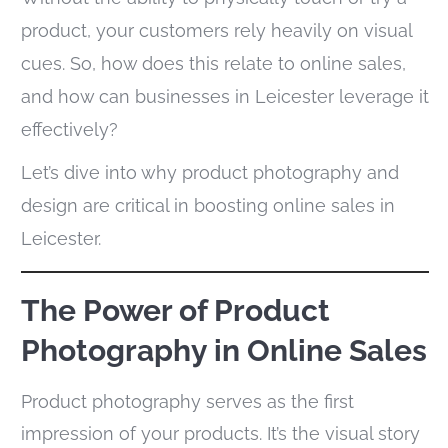
product, your customers rely heavily on visual
cues. So, how does this relate to online sales,
and how can businesses in Leicester leverage it
effectively?
Let’s dive into why product photography and
design are critical in boosting online sales in
Leicester.
The Power of Product
Photography in Online Sales
Product photography serves as the first
impression of your products. It’s the visual story