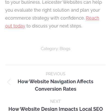
to your business, Leicester Websites can help
you evaluate the right solution and plan your
ecommerce strategy with confidence.
Reach
out today
to discuss your next steps.
Category:
Blogs
Post
PREVIOUS
navigation
How Website Navigation Affects
Previous
Conversion Rates
post:
NEXT
How Website Design Impacts Local SEO