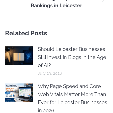
Next
Rankings in Leicester
post:
Related Posts
Should Leicester Businesses
Still Invest in Blogs in the Age
of AI?
July 29, 2026
Why Page Speed and Core
Web Vitals Matter More Than
Ever for Leicester Businesses
in 2026