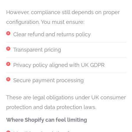
However, compliance still depends on proper
configuration. You must ensure:
Clear refund and returns policy
Transparent pricing
Privacy policy aligned with UK GDPR
Secure payment processing
These are legal obligations under UK consumer
protection and data protection laws.
Where Shopify can feel limiting