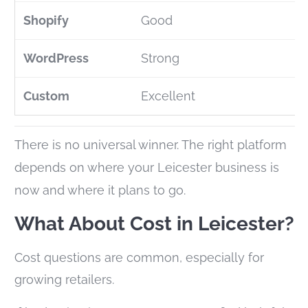
Good
Strong
Excellent
There is no universal winner. The right platform
depends on where your Leicester business is
now and where it plans to go.
What About Cost in Leicester?
Cost questions are common, especially for
growing retailers.