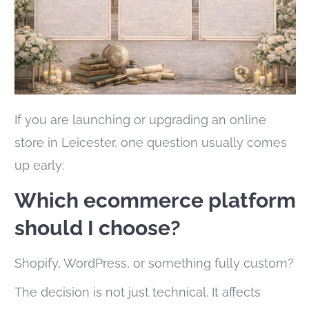
If you are launching or upgrading an online
store in Leicester, one question usually comes
up early:
Which ecommerce platform
should I choose?
Shopify, WordPress, or something fully custom?
The decision is not just technical. It affects