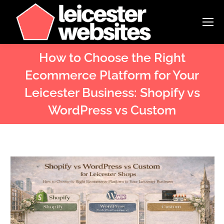
How to Choose the Right
Ecommerce Platform for Your
Leicester Business: Shopify vs
WordPress vs Custom