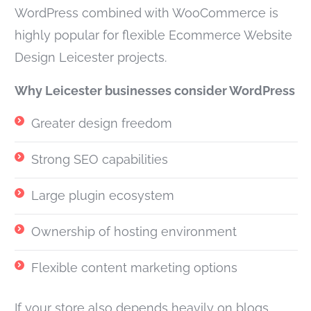
WordPress combined with WooCommerce is
highly popular for flexible Ecommerce Website
Design Leicester projects.
Why Leicester businesses consider WordPress
Greater design freedom
Strong SEO capabilities
Large plugin ecosystem
Ownership of hosting environment
Flexible content marketing options
If your store also depends heavily on blogs,