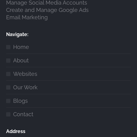
Manage Social Media Accounts
Create and Manage Google Ads
Email Marketing
Navigate:
Home
About
Websites
Our Work
Blogs
Contact
Address