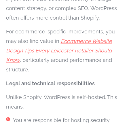
content strategy, or complex SEO, WordPress
often offers more control than Shopify.
For ecommerce-specific improvements, you
may also find value in
Ecommerce Website
Design Tips Every Leicester Retailer Should
Know
, particularly around performance and
structure.
Legal and technical responsibilities
Unlike Shopify, WordPress is self-hosted. This
means:
You are responsible for hosting security