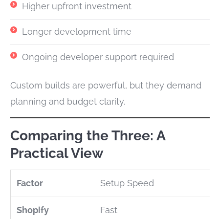
Higher upfront investment
Longer development time
Ongoing developer support required
Custom builds are powerful, but they demand
planning and budget clarity.
Comparing the Three: A
Practical View
Setup Speed
Fast