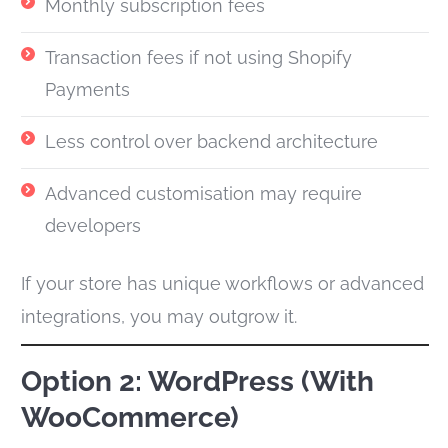
Monthly subscription fees
Transaction fees if not using Shopify
Payments
Less control over backend architecture
Advanced customisation may require
developers
If your store has unique workflows or advanced
integrations, you may outgrow it.
Option 2: WordPress (With
WooCommerce)