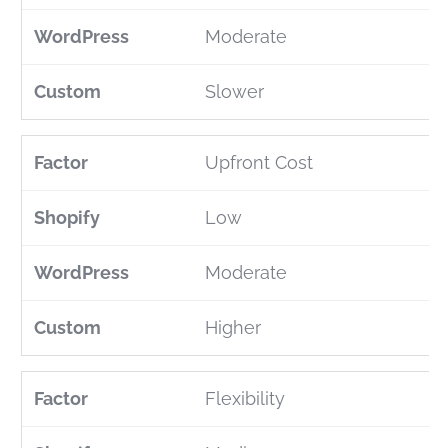
Moderate
Slower
Upfront Cost
Low
Moderate
Higher
Flexibility