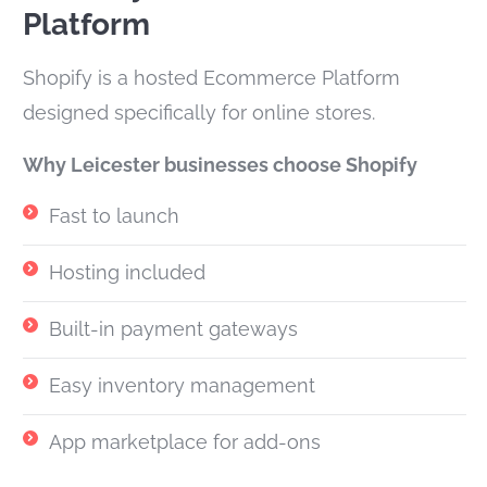
Platform
Shopify is a hosted Ecommerce Platform
designed specifically for online stores.
Why Leicester businesses choose Shopify
Fast to launch
Hosting included
Built-in payment gateways
Easy inventory management
App marketplace for add-ons