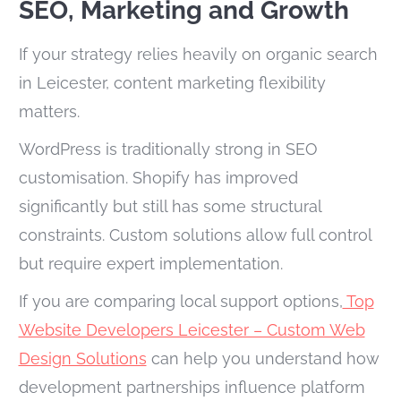
SEO, Marketing and Growth
If your strategy relies heavily on organic search
in Leicester, content marketing flexibility
matters.
WordPress is traditionally strong in SEO
customisation. Shopify has improved
significantly but still has some structural
constraints. Custom solutions allow full control
but require expert implementation.
If you are comparing local support options,
Top
Website Developers Leicester – Custom Web
Design Solutions
can help you understand how
development partnerships influence platform