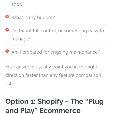
shop?
What is my budget?
Do I want full control, or something easy to
manage?
Am I prepared for ongoing maintenance?
Your answers usually point you in the right
direction faster than any feature comparison
list.
Option 1: Shopify – The “Plug
and Play” Ecommerce