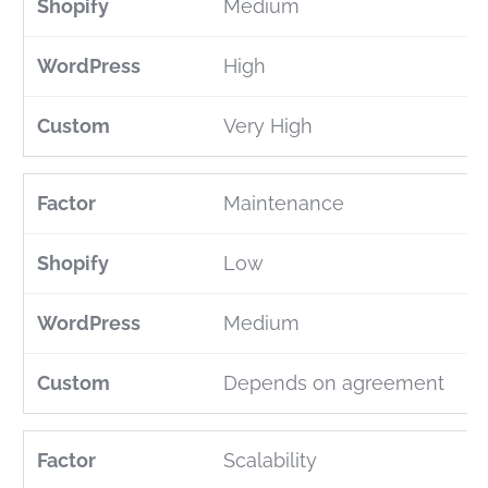
Medium
High
Very High
Maintenance
Low
Medium
Depends on agreement
Scalability