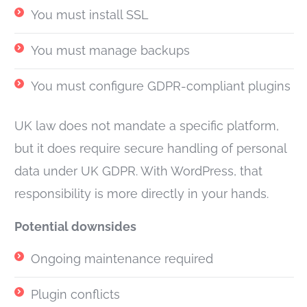
You must install SSL
You must manage backups
You must configure GDPR-compliant plugins
UK law does not mandate a specific platform,
but it does require secure handling of personal
data under UK GDPR. With WordPress, that
responsibility is more directly in your hands.
Potential downsides
Ongoing maintenance required
Plugin conflicts