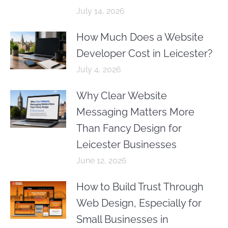
July 14, 2026
How Much Does a Website
Developer Cost in Leicester?
July 4, 2026
Why Clear Website
Messaging Matters More
Than Fancy Design for
Leicester Businesses
June 12, 2026
How to Build Trust Through
Web Design, Especially for
Small Businesses in