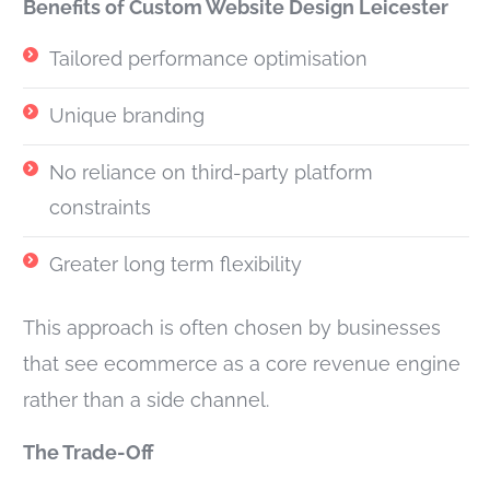
Benefits of Custom Website Design Leicester
Tailored performance optimisation
Unique branding
No reliance on third-party platform
constraints
Greater long term flexibility
This approach is often chosen by businesses
that see ecommerce as a core revenue engine
rather than a side channel.
The Trade-Off