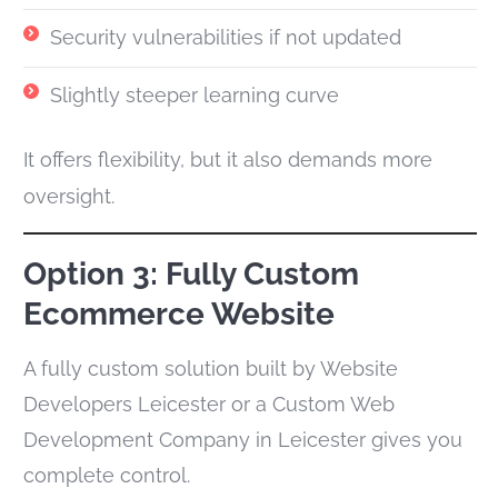
Security vulnerabilities if not updated
Slightly steeper learning curve
It offers flexibility, but it also demands more
oversight.
Option 3: Fully Custom
Ecommerce Website
A fully custom solution built by Website
Developers Leicester or a Custom Web
Development Company in Leicester gives you
complete control.