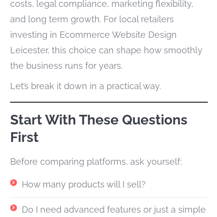
costs, legal compliance, marketing flexibility,
and long term growth. For local retailers
investing in Ecommerce Website Design
Leicester, this choice can shape how smoothly
the business runs for years.
Let’s break it down in a practical way.
Start With These Questions
First
Before comparing platforms,
ask yourself:
How many products will I sell?
Do I need advanced features or just a simple