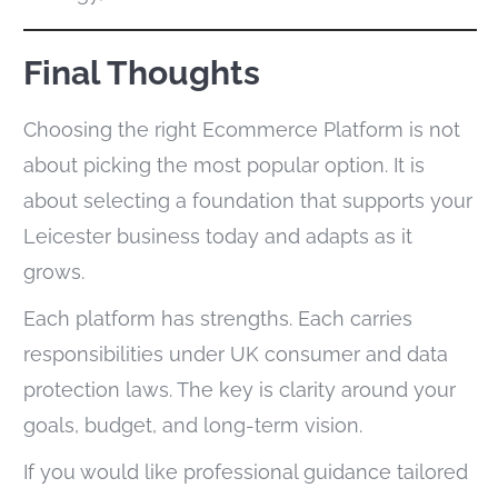
Final Thoughts
Choosing the right Ecommerce Platform is not
about picking the most popular option. It is
about selecting a foundation that supports your
Leicester business today and adapts as it
grows.
Each platform has strengths. Each carries
responsibilities under UK consumer and data
protection laws. The key is clarity around your
goals, budget, and long-term vision.
If you would like professional guidance tailored