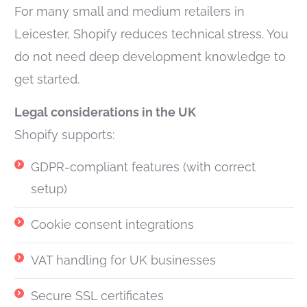
For many small and medium retailers in
Leicester, Shopify reduces technical stress. You
do not need deep development knowledge to
get started.
Legal considerations in the UK
Shopify supports:
GDPR-compliant features (with correct
setup)
Cookie consent integrations
VAT handling for UK businesses
Secure SSL certificates