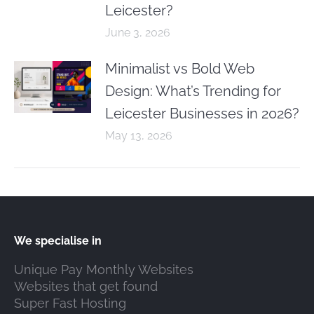
Leicester?
June 3, 2026
Minimalist vs Bold Web
Design: What’s Trending for
Leicester Businesses in 2026?
May 13, 2026
We specialise in
Unique Pay Monthly Websites
Websites that get found
Super Fast Hosting