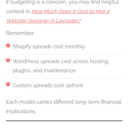
If budgeting is a concern, you may find helpful
context in
How Much Does it Cost to Hire a
Website Designer in Leicester?
Remember:
Shopify spreads cost monthly
WordPress spreads cost across hosting,
plugins, and maintenance
Custom spreads cost upfront
Each model carries different long-term financial
implications.