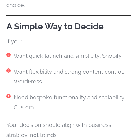
choice.
A Simple Way to Decide
If you:
Want quick launch and simplicity: Shopify
Want flexibility and strong content control:
WordPress
Need bespoke functionality and scalability:
Custom
Your decision should align with business
strategy, not trends.