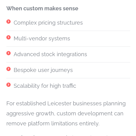
When custom makes sense
Complex pricing structures
Multi-vendor systems
Advanced stock integrations
Bespoke user journeys
Scalability for high traffic
For established Leicester businesses planning
aggressive growth, custom development can
remove platform limitations entirely.